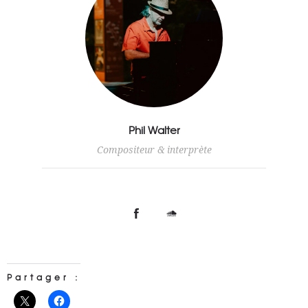
Phil Walter
Compositeur & interprète
Partager :