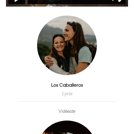
Los Caballeros
Lycia
Vidéaste