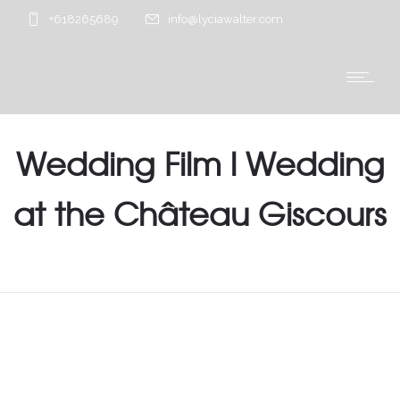
+618265689
info@lyciawalter.com
Wedding Film l Wedding
at the Château Giscours