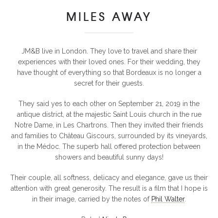
MILES AWAY
JM&B live in London. They love to travel and share their
experiences with their loved ones. For their wedding, they
have thought of everything so that Bordeaux is no longer a
secret for their guests.
They said yes to each other on September 21, 2019 in the
antique district, at the majestic Saint Louis church in the rue
Notre Dame, in Les Chartrons. Then they invited their friends
and families to Château Giscours, surrounded by its vineyards,
in the Médoc. The superb hall offered protection between
showers and beautiful sunny days!
Their couple, all softness, delicacy and elegance, gave us their
attention with great generosity. The result is a film that I hope is
in their image, carried by the notes of
Phil Walter
.