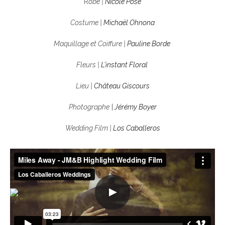
R
obe |
Nicole Pose
Costume |
Michaël Ohnona
Maquillage et Coiffure |
Pauline Borde
Fleurs |
L’instant Floral
Lieu |
Château Giscours
Photographe
|
Jérémy Boyer
Wedding Film |
Los Caballeros