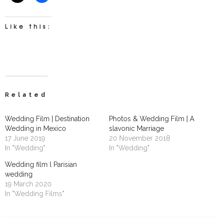
Like this:
Related
Wedding Film | Destination
Photos & Wedding Film | A
Wedding in Mexico
slavonic Marriage
17 June 2019
20 November 2018
In "Wedding"
In "Wedding"
Wedding film l Parisian
wedding
19 March 2020
In "Wedding Films"