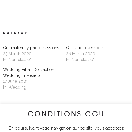
Related
Our maternity photo sessions
Our studio sessions
25 March 2020
26 March 2020
In "Non classé"
In "Non classé"
Wedding Film | Destination
Wedding in Mexico
17 June 2019
In "Wedding"
CONDITIONS CGU
lyciawalterimages
En poursuivant votre navigation sur ce site, vous acceptez