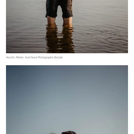
Hourtin, Médoc, Sud-Ouest Photographe lifestyle