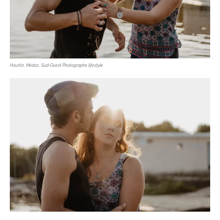
Hourtin, Médoc, Sud-Ouest Photographe lifestyle