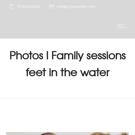
+618265689
info@lyciawalter.com
Photos l Family sessions
feet in the water