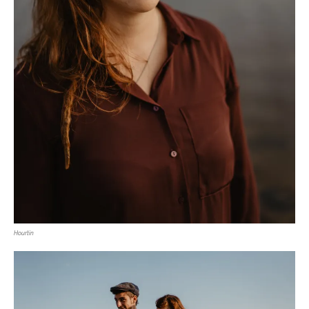
Hourtin