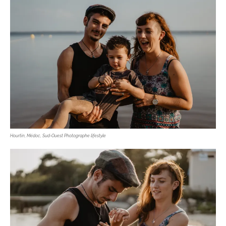
Hourtin, Médoc, Sud-Ouest Photographe lifestyle