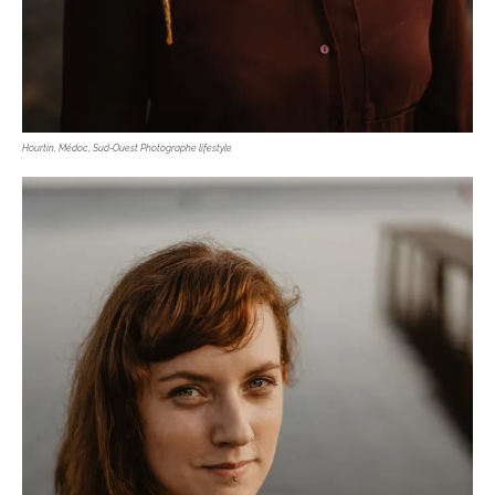
Hourtin, Médoc, Sud-Ouest Photographe lifestyle