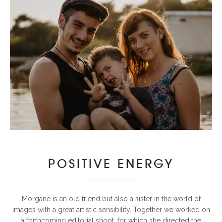
POSITIVE ENERGY
Morgane is an old friend but also a sister in the world of
images with a great artistic sensibility. Together we worked on
a forthcoming editorial shoot, for which she directed the