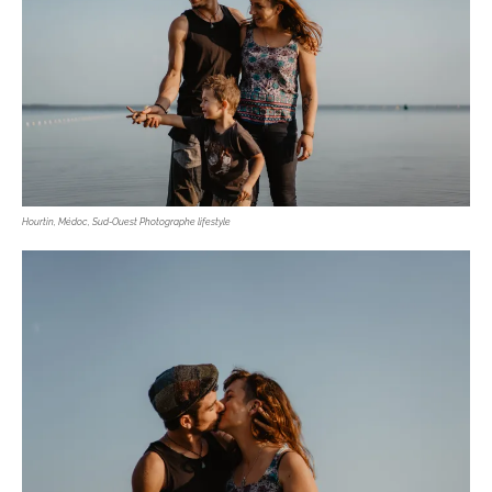
Hourtin, Médoc, Sud-Ouest Photographe lifestyle