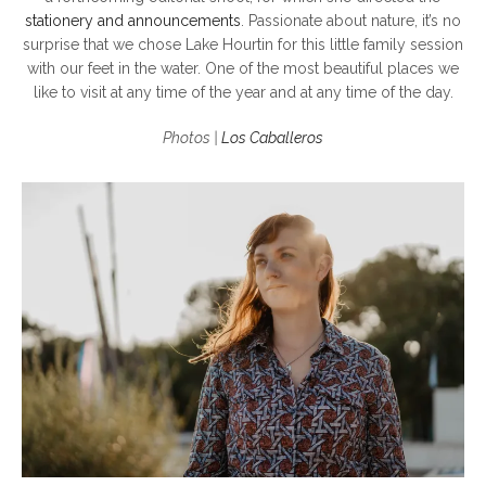
stationery and announcements
. Passionate about nature, it’s no
surprise that we chose Lake Hourtin for this little family session
with our feet in the water. One of the most beautiful places we
like to visit at any time of the year and at any time of the day.
Photos |
Los Caballeros