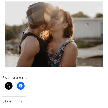
Partager :
Like this: