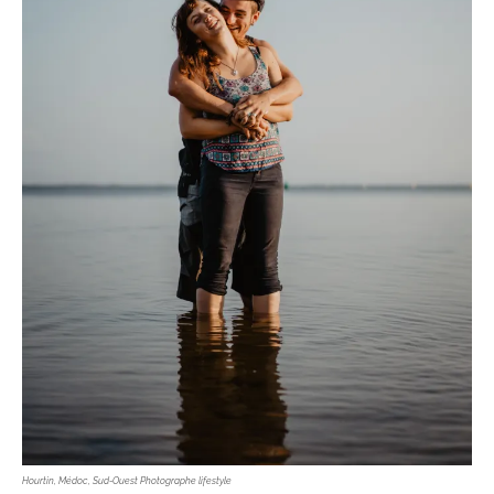
Hourtin, Médoc, Sud-Ouest Photographe lifestyle