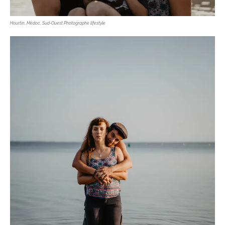
Hourtin, Médoc, Sud-Ouest Photographe lifestyle