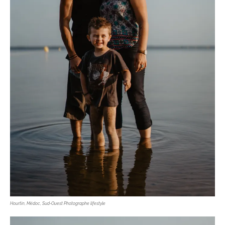
Hourtin, Médoc, Sud-Ouest Photographe lifestyle