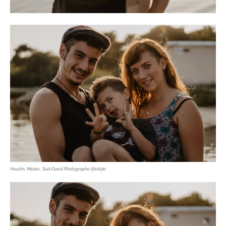
Hourtin, Médoc, Sud-Ouest Photographe lifestyle