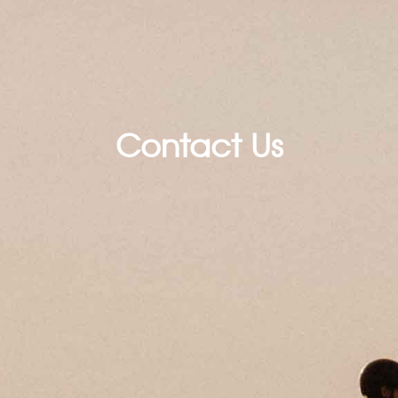
Contact Us