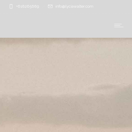
+618265689
info@lyciawalter.com