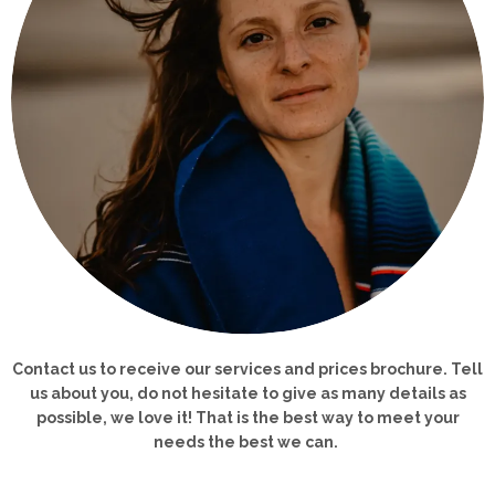
Contact us to receive our services and prices brochure. Tell
us about you, d
o not hesitate to give as many details as
possible, we love it! That is the best way
to meet your
needs the best we can.