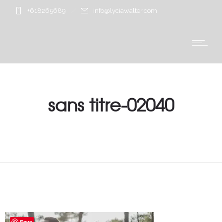
+618265689
info@lyciawalter.com
sans titre-02040
Save