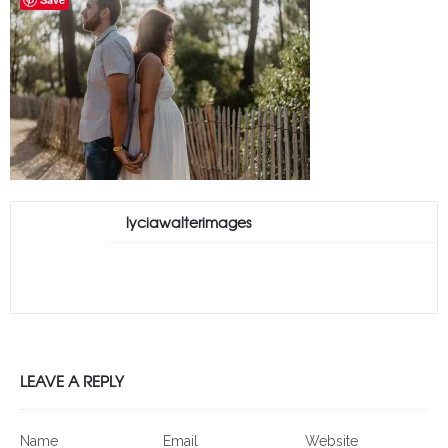
lyciawalterimages
LEAVE A REPLY
Name
Email
Website