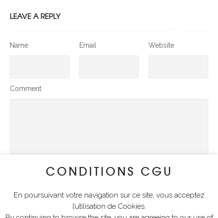
LEAVE A REPLY
Name
Email
Website
Comment
CONDITIONS CGU
En poursuivant votre navigation sur ce site, vous acceptez
SUBMIT COMMENT
l’utilisation de Cookies.
By continuing to browse the site, you are agreeing to our use of