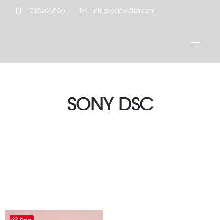
+618265689
info@lyciawalter.com
SONY DSC
Save