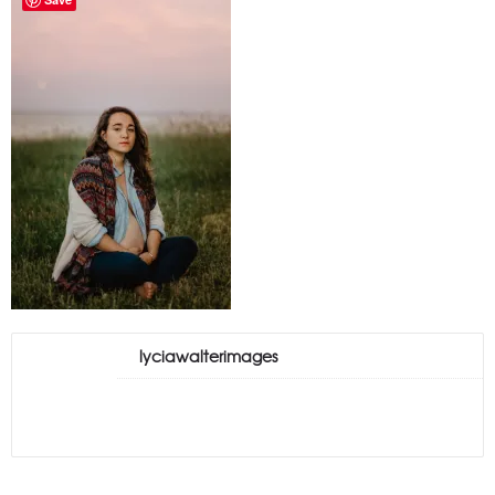
lyciawalterimages