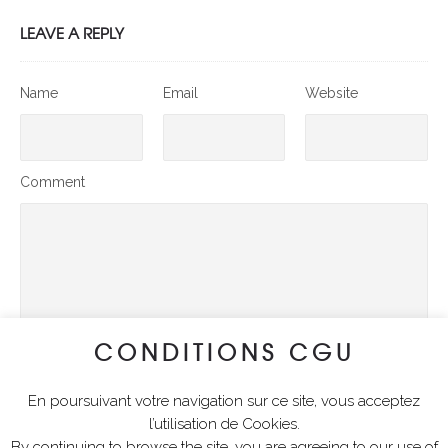
LEAVE A REPLY
Name
Email
Website
Comment
CONDITIONS CGU
En poursuivant votre navigation sur ce site, vous acceptez
SUBMIT COMMENT
l’utilisation de Cookies.
By continuing to browse the site, you are agreeing to our use of