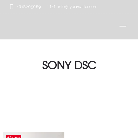
+618265689
info@lyciawalter.com
SONY DSC
Save