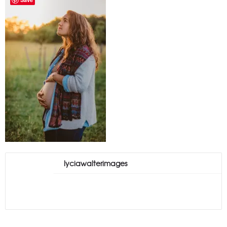
lyciawalterimages