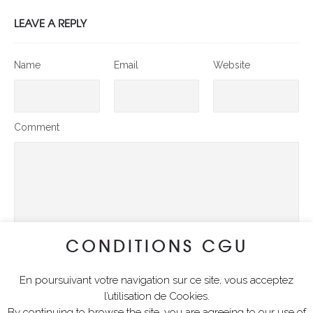
LEAVE A REPLY
Name
Email
Website
Comment
CONDITIONS CGU
En poursuivant votre navigation sur ce site, vous acceptez
SUBMIT COMMENT
l’utilisation de Cookies.
By continuing to browse the site, you are agreeing to our use of