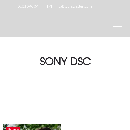
+618265689
info@lyciawalter.com
SONY DSC
Save