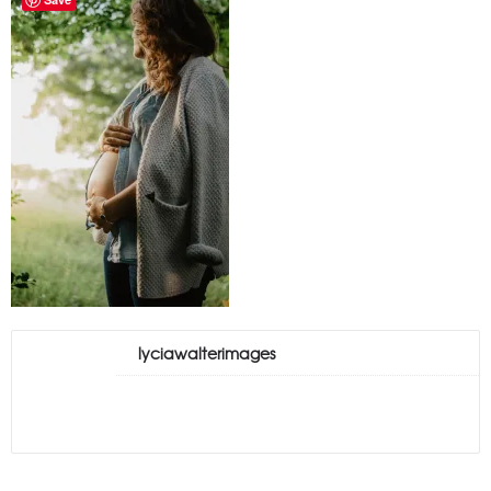
lyciawalterimages