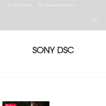
+618265689
info@lyciawalter.com
SONY DSC
Save