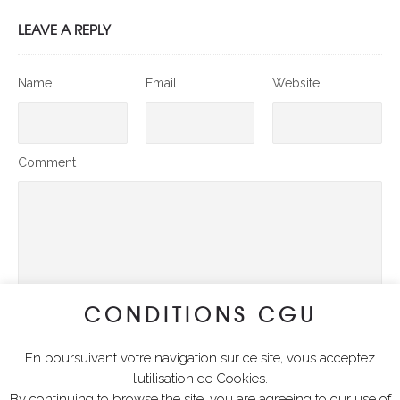
LEAVE A REPLY
Name
Email
Website
Comment
CONDITIONS CGU
En poursuivant votre navigation sur ce site, vous acceptez
SUBMIT COMMENT
l’utilisation de Cookies.
By continuing to browse the site, you are agreeing to our use of