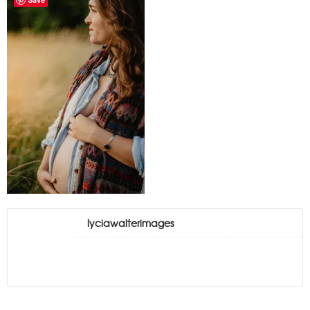
lyciawalterimages