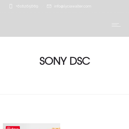
+618265689
info@lyciawalter.com
SONY DSC
Save