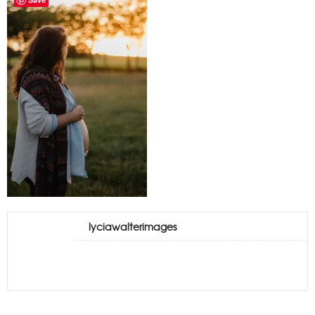
lyciawalterimages