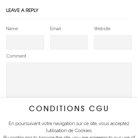
LEAVE A REPLY
Name
Email
Website
Comment
CONDITIONS CGU
En poursuivant votre navigation sur ce site, vous acceptez
SUBMIT COMMENT
l’utilisation de Cookies.
By continuing to browse the site, you are agreeing to our use of