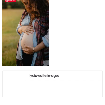
lyciawalterimages