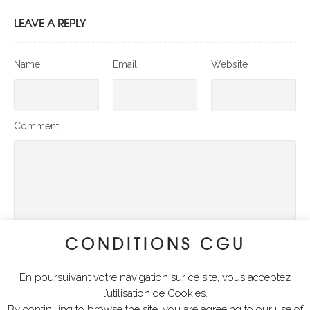
LEAVE A REPLY
Name
Email
Website
Comment
CONDITIONS CGU
En poursuivant votre navigation sur ce site, vous acceptez
SUBMIT COMMENT
l’utilisation de Cookies.
By continuing to browse the site, you are agreeing to our use of