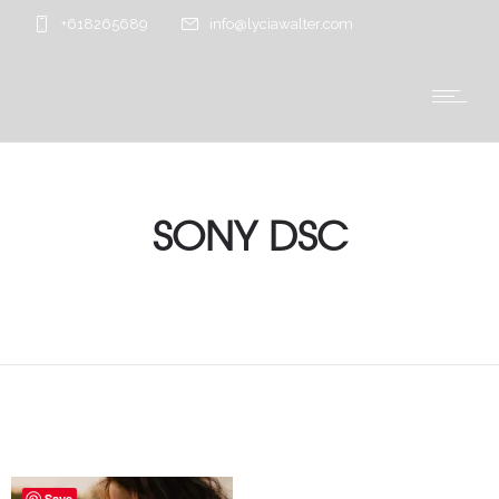
+618265689
info@lyciawalter.com
SONY DSC
Save