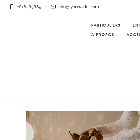
+618265689
info@lyciawalter.com
PARTICULIERS
EN
A PROPOS
ACCÈS