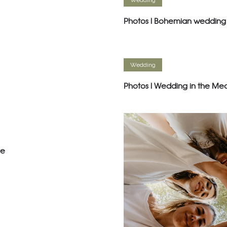
Wedding
Photos l Bohemian wedding 
Wedding
Photos l Wedding in the Me
ce