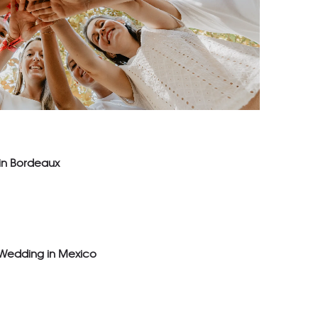
 in Bordeaux
 Wedding in Mexico