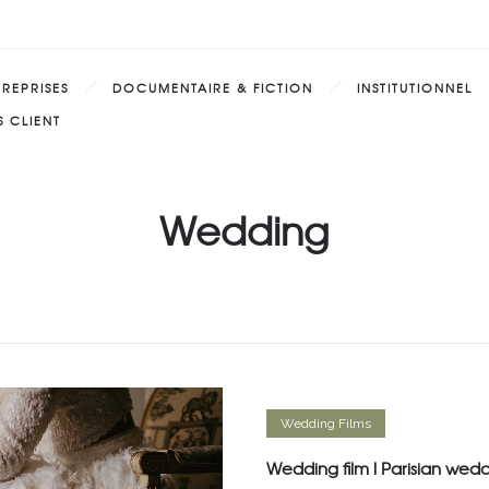
TREPRISES
DOCUMENTAIRE & FICTION
INSTITUTIONNEL
 CLIENT
Wedding
Wedding Films
Wedding film l Parisian wed