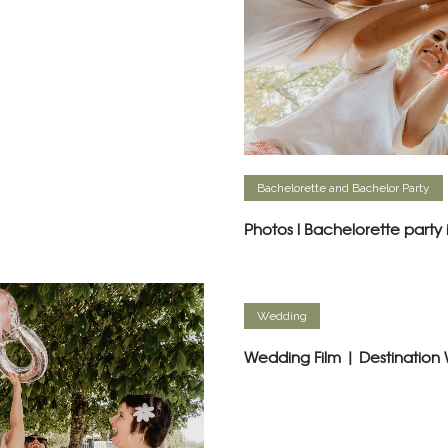
Bachelorette and Bachelor Party
Photos l Bachelorette party
Wedding
Wedding Film | Destination