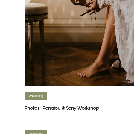
Wedding
Photos l Panajou & Sony Workshop