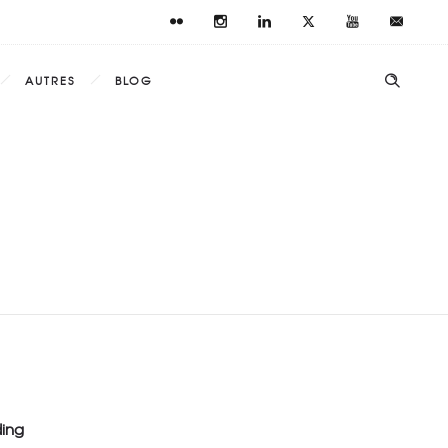
AUTRES
BLOG
ding