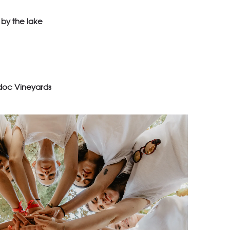
by the lake
doc Vineyards