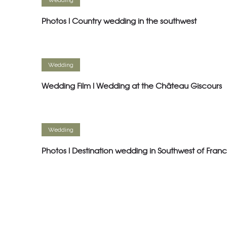
Wedding
Photos l Country wedding in the southwest
Wedding
Wedding Film l Wedding at the Château Giscours
Wedding
Photos l Destination wedding in Southwest of Fran